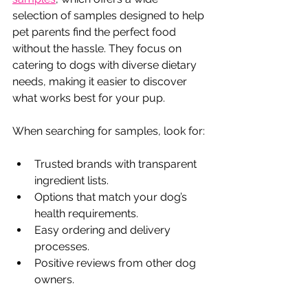
selection of samples designed to help 
pet parents find the perfect food 
without the hassle. They focus on 
catering to dogs with diverse dietary 
needs, making it easier to discover 
what works best for your pup.
When searching for samples, look for:
Trusted brands with transparent 
ingredient lists.
Options that match your dog’s 
health requirements.
Easy ordering and delivery 
processes.
Positive reviews from other dog 
owners.