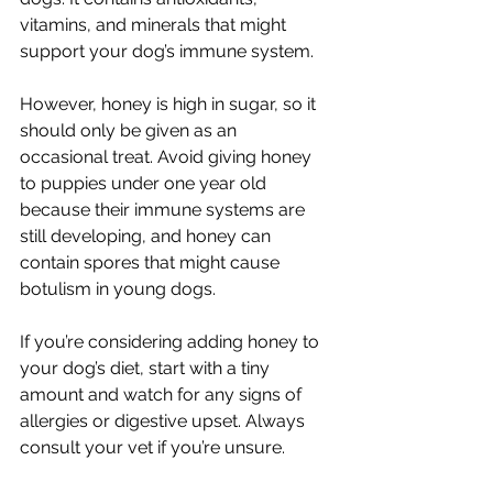
vitamins, and minerals that might 
support your dog’s immune system.
However, honey is high in sugar, so it 
should only be given as an 
occasional treat. Avoid giving honey 
to puppies under one year old 
because their immune systems are 
still developing, and honey can 
contain spores that might cause 
botulism in young dogs.
If you’re considering adding honey to 
your dog’s diet, start with a tiny 
amount and watch for any signs of 
allergies or digestive upset. Always 
consult your vet if you’re unsure.