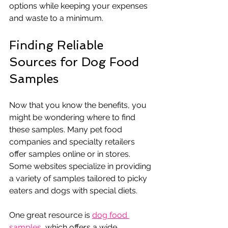
options while keeping your expenses 
and waste to a minimum.
Finding Reliable 
Sources for Dog Food 
Samples
Now that you know the benefits, you 
might be wondering where to find 
these samples. Many pet food 
companies and specialty retailers 
offer samples online or in stores. 
Some websites specialize in providing 
a variety of samples tailored to picky 
eaters and dogs with special diets.
One great resource is 
dog food 
samples
, which offers a wide 