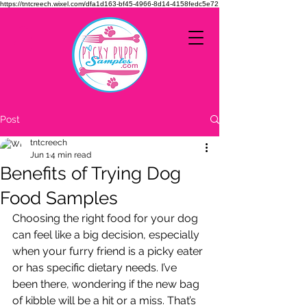
https://tntcreech.wixel.com/dfa1d163-bf45-4966-8d14-4158fedc5e72
Post
tntcreech
Jun 1
4 min read
Benefits of Trying Dog
Food Samples
Choosing the right food for your dog 
can feel like a big decision, especially 
when your furry friend is a picky eater 
or has specific dietary needs. I’ve 
been there, wondering if the new bag 
of kibble will be a hit or a miss. That’s 