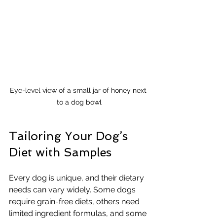
Eye-level view of a small jar of honey next 
to a dog bowl
Tailoring Your Dog’s 
Diet with Samples
Every dog is unique, and their dietary 
needs can vary widely. Some dogs 
require grain-free diets, others need 
limited ingredient formulas, and some 