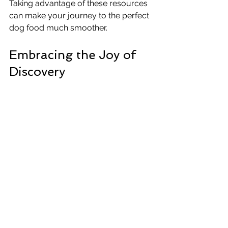
Taking advantage of these resources 
can make your journey to the perfect 
dog food much smoother.
Embracing the Joy of 
Discovery
Trying dog food samples isn’t just 
practical - it can be a fun experience 
for you and your dog. Watching your 
pup’s reaction to new flavors and 
textures can be entertaining and 
rewarding. It’s a chance to bond and 
learn more about what makes your 
dog happy.
Remember, every dog is different, and 
finding the right food might take some 