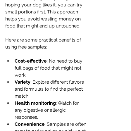
hoping your dog likes it, you can try 
small portions first. This approach 
helps you avoid wasting money on 
food that might end up untouched.
Here are some practical benefits of 
using free samples:
Cost-effective
: No need to buy 
full bags of food that might not 
work.
Variety
: Explore different flavors 
and formulas to find the perfect 
match.
Health monitoring
: Watch for 
any digestive or allergic 
responses.
Convenience
: Samples are often 