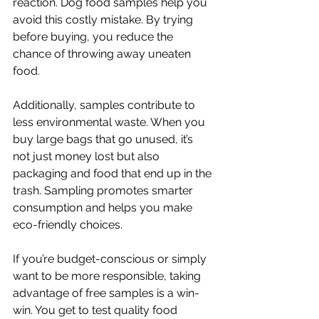
reaction. Dog food samples help you 
avoid this costly mistake. By trying 
before buying, you reduce the 
chance of throwing away uneaten 
food.
Additionally, samples contribute to 
less environmental waste. When you 
buy large bags that go unused, it’s 
not just money lost but also 
packaging and food that end up in the 
trash. Sampling promotes smarter 
consumption and helps you make 
eco-friendly choices.
If you’re budget-conscious or simply 
want to be more responsible, taking 
advantage of free samples is a win-
win. You get to test quality food 