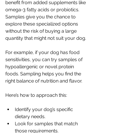
benefit from added supplements like 
omega-3 fatty acids or probiotics. 
Samples give you the chance to 
explore these specialized options 
without the risk of buying a large 
quantity that might not suit your dog.
For example, if your dog has food 
sensitivities, you can try samples of 
hypoallergenic or novel protein 
foods. Sampling helps you find the 
right balance of nutrition and flavor.
Here’s how to approach this:
Identify your dog’s specific 
dietary needs.
Look for samples that match 
those requirements.