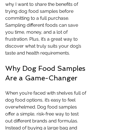
why I want to share the benefits of 
trying dog food samples before 
committing to a full purchase. 
Sampling different foods can save 
you time, money, and a lot of 
frustration. Plus, it’s a great way to 
discover what truly suits your dog’s 
taste and health requirements.
Why Dog Food Samples 
Are a Game-Changer
When you’re faced with shelves full of 
dog food options, it’s easy to feel 
overwhelmed. Dog food samples 
offer a simple, risk-free way to test 
out different brands and formulas. 
Instead of buying a large bag and 