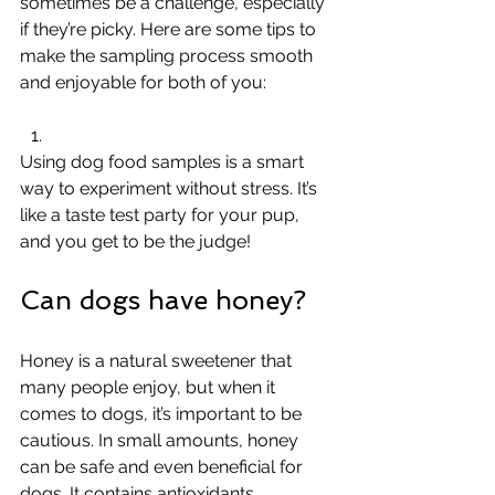
sometimes be a challenge, especially 
if they’re picky. Here are some tips to 
make the sampling process smooth 
and enjoyable for both of you:
Using dog food samples is a smart 
way to experiment without stress. It’s 
like a taste test party for your pup, 
and you get to be the judge!
Can dogs have honey?
Honey is a natural sweetener that 
many people enjoy, but when it 
comes to dogs, it’s important to be 
cautious. In small amounts, honey 
can be safe and even beneficial for 
dogs. It contains antioxidants, 