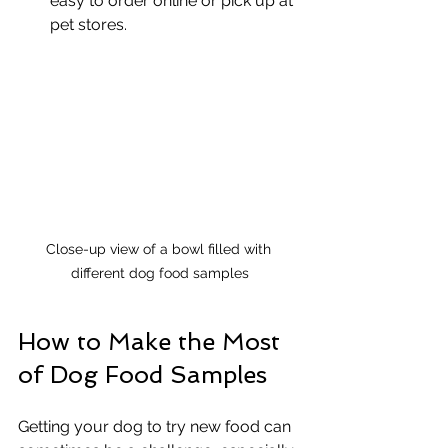
easy to order online or pick up at 
pet stores.
Close-up view of a bowl filled with 
different dog food samples
How to Make the Most 
of Dog Food Samples
Getting your dog to try new food can 