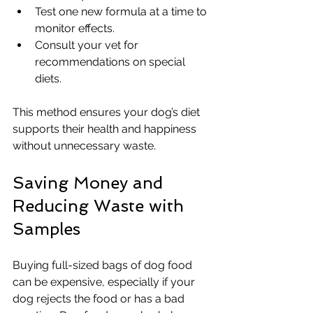
Test one new formula at a time to 
monitor effects.
Consult your vet for 
recommendations on special 
diets.
This method ensures your dog’s diet 
supports their health and happiness 
without unnecessary waste.
Saving Money and 
Reducing Waste with 
Samples
Buying full-sized bags of dog food 
can be expensive, especially if your 
dog rejects the food or has a bad 