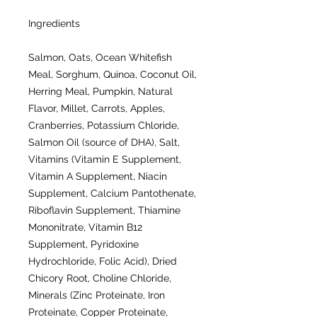
Ingredients
Salmon, Oats, Ocean Whitefish
Meal, Sorghum, Quinoa, Coconut Oil,
Herring Meal, Pumpkin, Natural
Flavor, Millet, Carrots, Apples,
Cranberries, Potassium Chloride,
Salmon Oil (source of DHA), Salt,
Vitamins (Vitamin E Supplement,
Vitamin A Supplement, Niacin
Supplement, Calcium Pantothenate,
Riboflavin Supplement, Thiamine
Mononitrate, Vitamin B12
Supplement, Pyridoxine
Hydrochloride, Folic Acid), Dried
Chicory Root, Choline Chloride,
Minerals (Zinc Proteinate, Iron
Proteinate, Copper Proteinate,