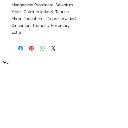
Manganese Proteinate, Selenium
Yeast, Calcium Iodate), Taurine,
Mixed Tocopherols (a preservative),
Cinnamon, Turmeric, Rosemary
Extra
🐾
Picky Puppy
Samples
Connecting dog owners with top-rated
brands through convenient home sampling
packs. The best dog food sampling company
on the planet.
Shop
Adult Dog Food