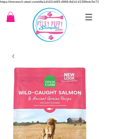
https://tntcreech.wixel.com/dfa1d163-bf45-4966-8d14-4158fedc5e72