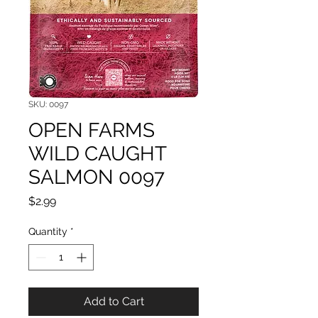
SKU: 0097
OPEN FARMS
WILD CAUGHT
SALMON 0097
Price
$2.99
Quantity
*
Add to Cart